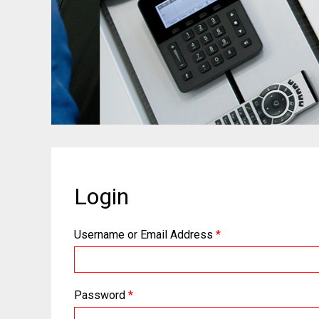
Login
Username or Email Address
*
Password
*