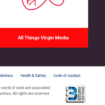
All Things Virgin Media
idelines
Health & Safety
Code of conduct
world of work and associated
tries. All rights are reserved.