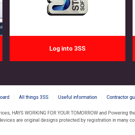
Log into 3SS
board
All things 3SS
Useful information
Contractor gu
evices, HAYS WORKING FOR YOUR TOMORROW and Powering the 
vices are original designs protected by registration in many coun