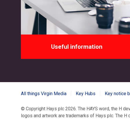
Useful information
All things Virgin Media
Key Hubs
Key notice 
© Copyright Hays plc
2026. The HAYS word, the H d
logos and artwork are trademarks of Hays plc. The H de