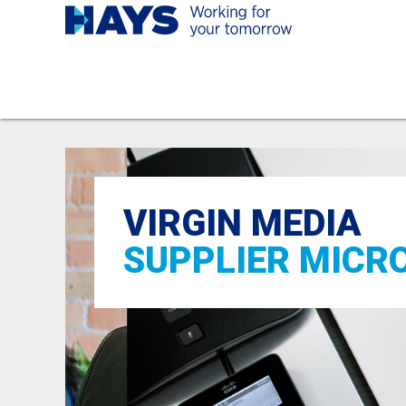
VIRGIN MEDIA
SUPPLIER MICR