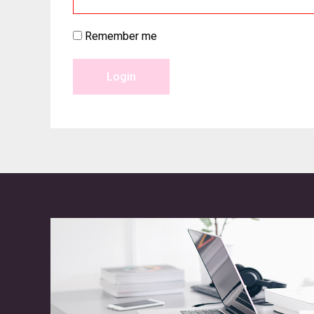
Remember me