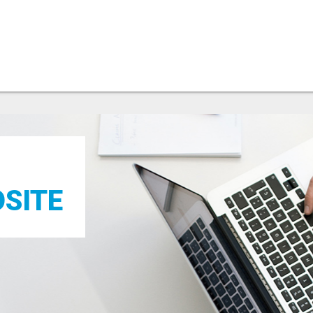
OSITE